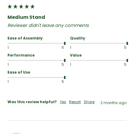
Medium Stand
Reviewer didn't leave any comments
Ease of Assembly
Quality
1
5
1
5
Performance
Value
1
5
1
5
Ease of Use
1
5
Was this review helpful?
Yes
Report
Share
2 months ago