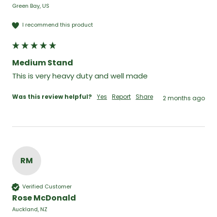
Green Bay, US
I recommend this product
Medium Stand
This is very heavy duty and well made
Was this review helpful?
Yes
Report
Share
2 months ago
RM
Verified Customer
Rose McDonald
Auckland, NZ