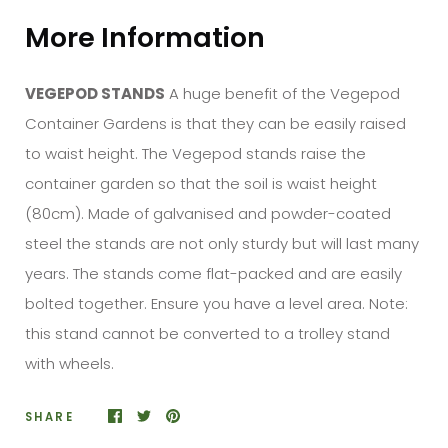
More Information
VEGEPOD STANDS
A huge benefit of the Vegepod
Container Gardens is that they can be easily raised
to waist height. The Vegepod stands raise the
container garden so that the soil is waist height
(80cm). Made of galvanised and powder-coated
steel the stands are not only sturdy but will last many
years. The stands come flat-packed and are easily
bolted together. Ensure you have a level area.
Note:
this
stand
cannot be converted to a trolley
stand
with wheels.
SHARE