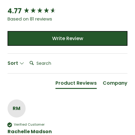
4.77
New content loaded
Based on 81 reviews
Write Review
Search:
Sort
Product Reviews
Company
RM
Verified Customer
Rachelle Madson