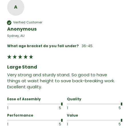
A
Verified Customer
Anonymous
Sydney, AU
What age bracket do you fall under?
36-45
Large Stand
Very strong and sturdy stand. So good to have 
things at waist height to save back-breaking work. 
Excellent quality.
Ease of Assembly
Quality
1
5
1
5
Performance
Value
1
5
1
5