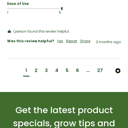
Ease of Use
1
5
1 person found this review helpful.
Was this review helpful?
Yes
Report
Share
3 months ago
1
2
3
4
5
6
...
27
Get the latest product
specials, grow tips and