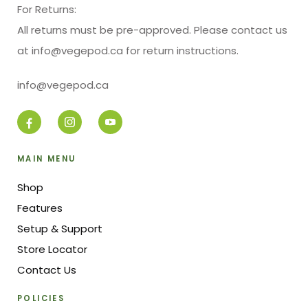
For Returns:
All returns must be pre-approved. Please contact us
at info@vegepod.ca for return instructions.
info@vegepod.ca
MAIN MENU
Shop
Features
Setup & Support
Store Locator
Contact Us
POLICIES