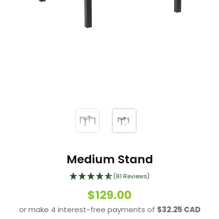
Medium Stand
(81 Reviews)
$129.00
or make 4 interest-free payments of
$32.25 CAD