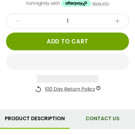
fortnightly with
More info
ADD TO CART
100 Day Return Policy
PRODUCT DESCRIPTION
CONTACT US