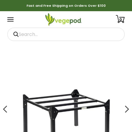
Fast and Free Shipping on Orders Over $100
0