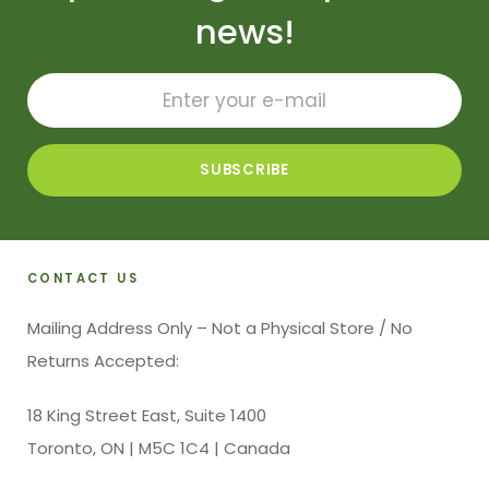
news!
CONTACT US
Mailing Address Only – Not a Physical Store / No
Returns Accepted:
18 King Street East, Suite 1400
Toronto, ON | M5C 1C4 | Canada