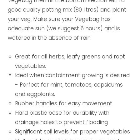
Vegebag then fill the bottom section with a
good quality potting mix (80 litres) and plant
your veg. Make sure your Vegebag has
adequate sun (we suggest 6 hours) and is
watered in the absence of rain.
Great for all herbs, leafy greens and root
vegetables.
Ideal when containment growing is desired
- Perfect for mint, tomatoes, capsicums
and eggplants.
Rubber handles for easy movement
Hard plastic base for durability with
drainage holes to prevent flooding
Significant soil levels for proper vegetables