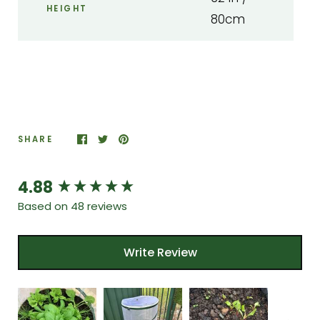
HEIGHT
80cm
SHARE
4.88
New content loaded
Based on 48 reviews
Write Review