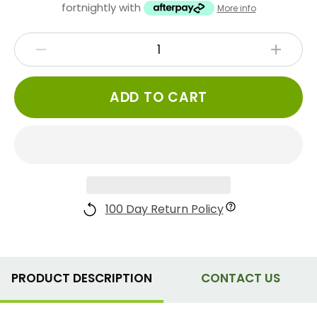
fortnightly with
More info
ADD TO CART
100 Day Return Policy
PRODUCT DESCRIPTION
CONTACT US