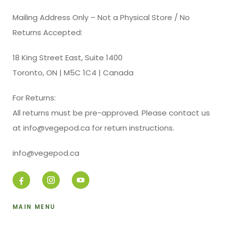
Mailing Address Only – Not a Physical Store / No
Returns Accepted:
18 King Street East, Suite 1400
Toronto, ON | M5C 1C4 | Canada
For Returns:
All returns must be pre-approved. Please contact us
at info@vegepod.ca for return instructions.
info@vegepod.ca
MAIN MENU