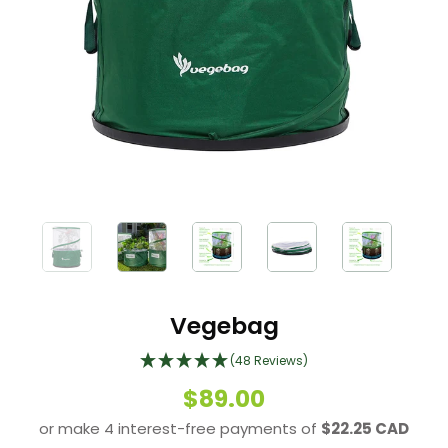
Vegebag
(48 Reviews)
$89.00
or make 4 interest-free payments of
$22.25 CAD