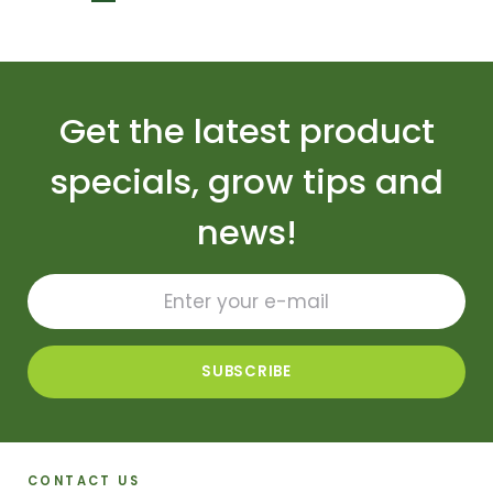
Get the latest product
specials, grow tips and
news!
CONTACT US