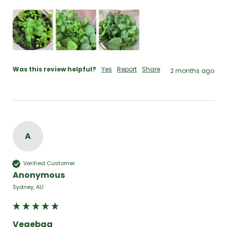
Was this review helpful?
Yes
Report
Share
2 months ago
A
Verified Customer
Anonymous
Sydney, AU
Vegebag