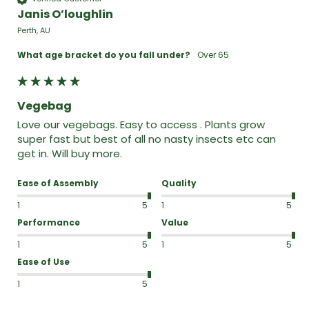
Janis O’loughlin
Perth, AU
What age bracket do you fall under?
Over 65
Vegebag
Love our vegebags. Easy to access . Plants grow 
super fast but best of all no nasty insects etc can 
get in. Will buy more.
Ease of Assembly
Quality
1
5
1
5
Performance
Value
1
5
1
5
Ease of Use
1
5