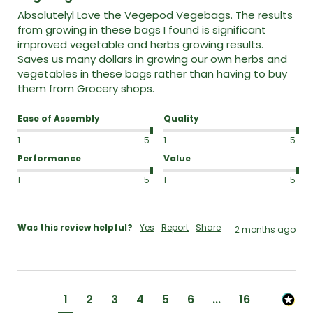
Absolutelyl Love the Vegepod Vegebags. The results 
from growing in these bags I found is significant 
improved vegetable and herbs growing results.  
Saves us many dollars in growing our own herbs and 
vegetables in these bags rather than having to buy 
them from Grocery shops.  
Ease of Assembly
Quality
1
5
1
5
Performance
Value
1
5
1
5
Was this review helpful?
Yes
Report
Share
2 months ago
1
2
3
4
5
6
...
16