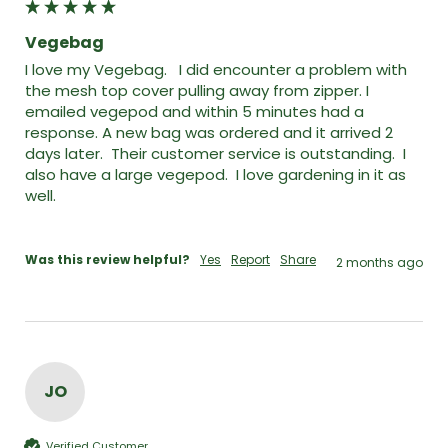
Vegebag
I love my Vegebag.   I did encounter a problem with 
the mesh top cover pulling away from zipper. I 
emailed vegepod and within 5 minutes had a 
response. A new bag was ordered and it arrived 2 
days later.  Their customer service is outstanding.  I 
also have a large vegepod.  I love gardening in it as 
well. 

Was this review helpful?
Yes
Report
Share
2 months ago
JO
Verified Customer