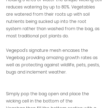
reduces watering by up to 80%. V
egetables
are watered from their roots up with soil
nutrients being sucked up into the root
system rather than washed from the bag, as
most traditional pot plants do.
Vegepod's signature mesh encases the
Vegebag providing amazing growth rates as
well as protecting against wildlife, pets, pests,
bugs and inclement weather.
Simply pop the bag open and place the
wicking cell in the bottom of the