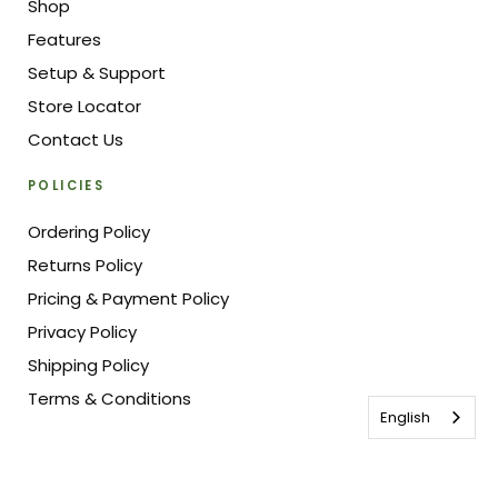
Shop
Features
Setup & Support
Store Locator
Contact Us
POLICIES
Ordering Policy
Returns Policy
Pricing & Payment Policy
Privacy Policy
Shipping Policy
Terms & Conditions
English
© Vegepod Canada