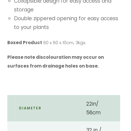
Collapsible design for easy access and
storage
Double zippered opening for easy access
to your plants
Boxed Product
60 x 60 x 10cm, 3kgs.
Please note discolouration may occur on
surfaces from drainage holes on base.
22in/
DIAMETER
56cm
32 in /