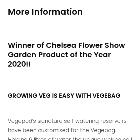
More Information
Winner of Chelsea Flower Show
Garden Product of the Year
2020!!
GROWING VEG IS EASY WITH VEGEBAG
Vegepod’s signature self watering reservoirs
have been customised for the Vegebag.
Holding 6 litres of water the unique wicking cell