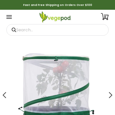
Fast and Free Shipping on Orders Over $100
0