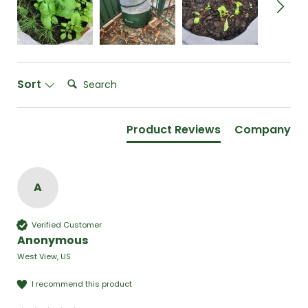
Search:
Sort
Product Reviews
Company
A
Verified Customer
Anonymous
West View, US
I recommend this product