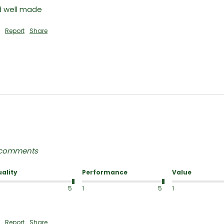
nd well made
Report
Share
y comments
ality
Performance
Value
5
1
5
1
Report
Share