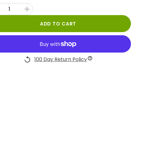
ADD TO CART
100 Day Return Policy