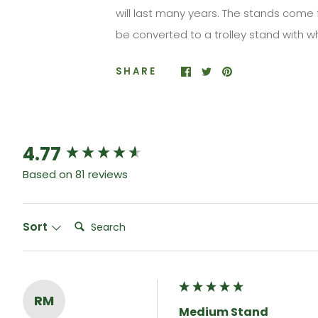
will last many years. The stands come 
be converted to a trolley
stand
with w
SHARE
4.77
New content loaded
Based on 81 reviews
Search:
Sort
RM
Medium Stand