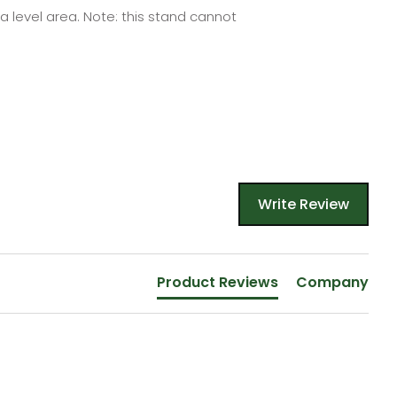
a level area.
Note: this
stand
cannot
Write Review
Product Reviews
Company