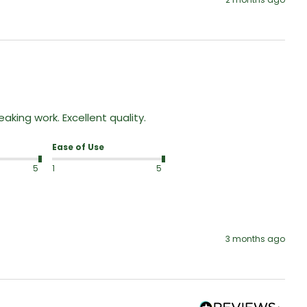
king work. Excellent quality.
Ease of Use
5
1
5
3 months ago