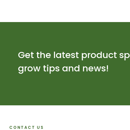
Get the latest product sp
grow tips and news!
CONTACT US