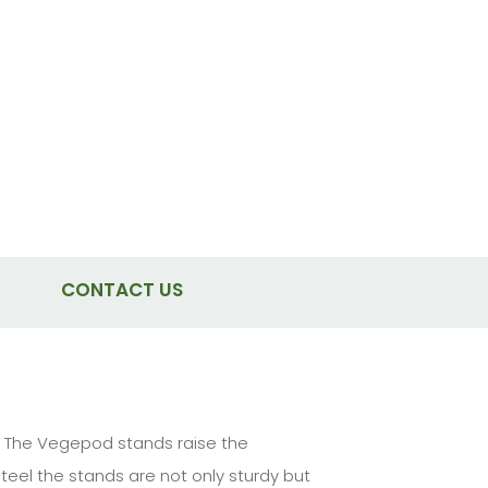
CONTACT US
t. The Vegepod stands raise the
eel the stands are not only sturdy but