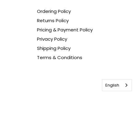
Ordering Policy
Returns Policy
Pricing & Payment Policy
Privacy Policy
Shipping Policy
Terms & Conditions
English