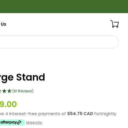
 Us
rge Stand
(81 Reviews)
9.00
ke 4 interest-free payments of
$54.75 CAD
fortnightly
More info