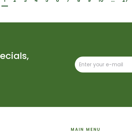
1
2
3
4
5
6
7
8
9
10
...
27
ecials,
MAIN MENU