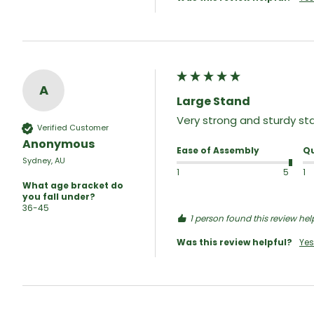
A
Large Stand
Very strong and sturdy sta
Verified Customer
Anonymous
Ease of Assembly
Qu
Sydney, AU
1
5
1
What age bracket do
you fall under?
36-45
1 person found this review help
Was this review helpful?
Yes