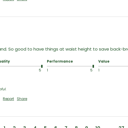
nd. So good to have things at waist height to save back-brea
ality
Performance
Value
5
1
5
1
ful.
Report
Share