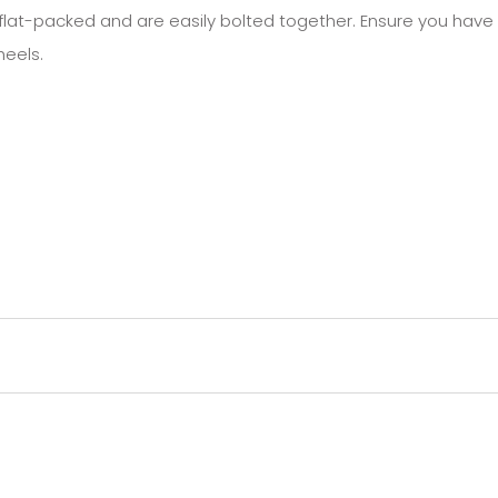
flat-packed and are easily bolted together. Ensure you have 
heels.