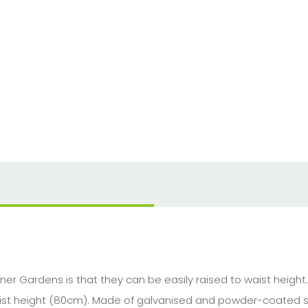
er Gardens is that they can be easily raised to waist heigh
waist height (80cm). Made of galvanised and powder-coated st