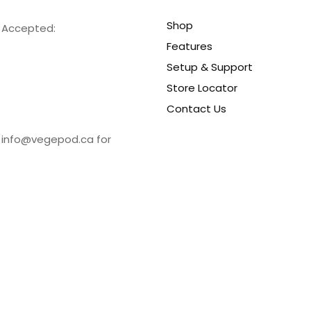
Shop
s Accepted:
Features
Setup & Support
Store Locator
Contact Us
t info@vegepod.ca for