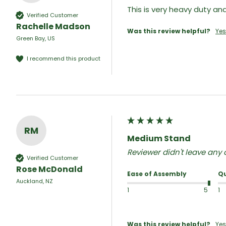
This is very heavy duty a
Verified Customer
Rachelle Madson
Was this review helpful?
Yes
Green Bay, US
I recommend this product
RM
Medium Stand
Reviewer didn't leave an
Verified Customer
Rose McDonald
Ease of Assembly
Qu
Auckland, NZ
1
5
1
Was this review helpful?
Yes