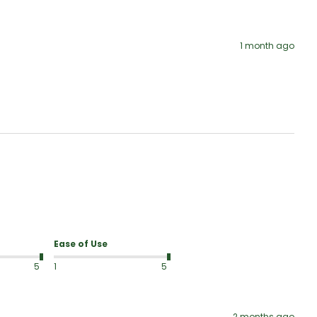
1 month ago
Ease of Use
5
1
5
2 months ago