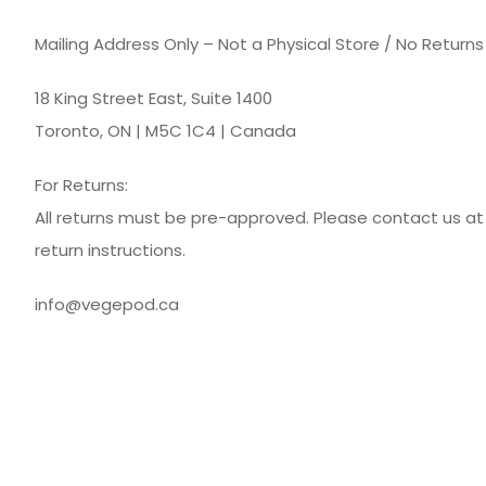
Mailing Address Only – Not a Physical Store / No Return
18 King Street East, Suite 1400
Toronto, ON | M5C 1C4 | Canada
For Returns:
All returns must be pre-approved. Please contact us a
return instructions.
info@vegepod.ca
© Vegepod Canada