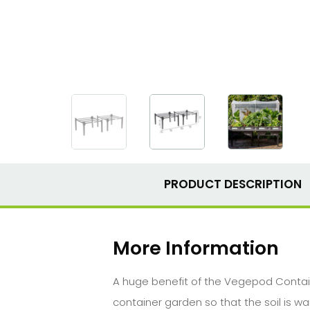
PRODUCT DESCRIPTION
More Information
A huge benefit of the Vegepod Contain
container garden so that the soil is 