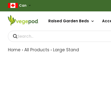
Can
Raised Garden Beds
Acc
Home
›
All Products
›
Large Stand