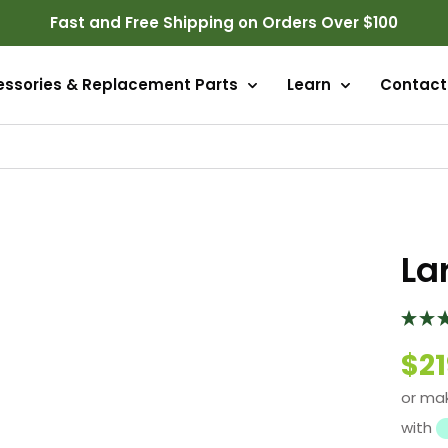
Fast and Free Shipping on Orders Over $100
essories & Replacement Parts
Learn
Contact
La
$21
or ma
with