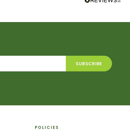
POLICIES